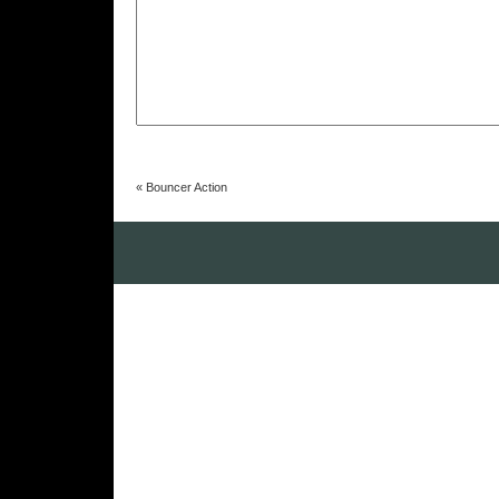
«
Bouncer Action