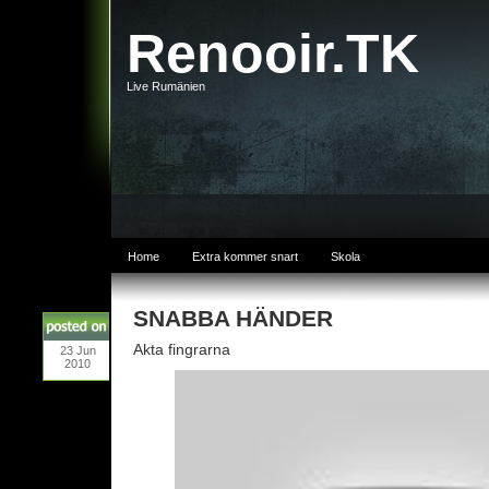
Renooir.TK
Live Rumänien
Home
Extra kommer snart
Skola
SNABBA HÄNDER
Akta fingrarna
23
Jun
2010