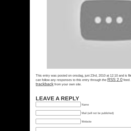
This entry was posted on onsdag, juni 23rd, 2010 at 12:10 and is fi
RSS 2.0
can follow any responses to this entry through the
feed.
trackback
from your own site.
LEAVE A REPLY
Name
Mail (will not be published)
Website