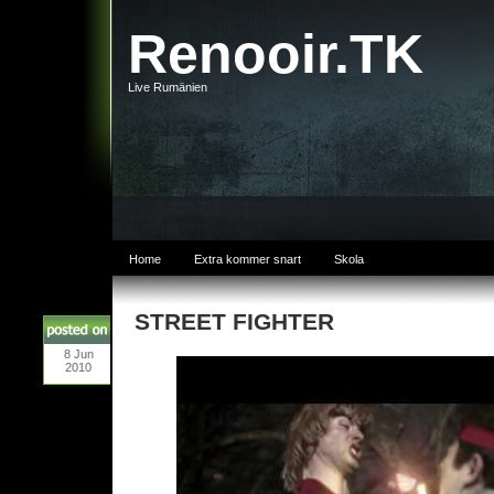
Renooir.TK
Live Rumänien
Home
Extra kommer snart
Skola
STREET FIGHTER
8
Jun
2010