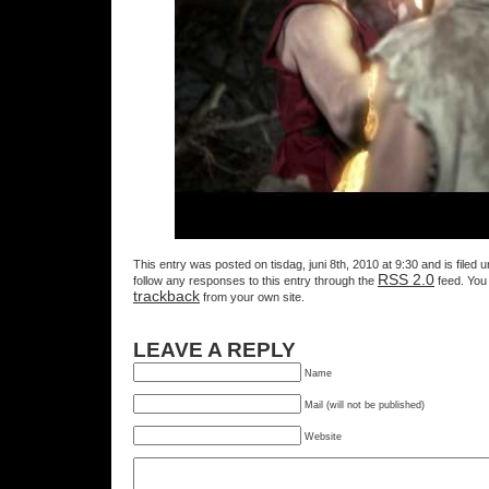
This entry was posted on tisdag, juni 8th, 2010 at 9:30 and is filed 
RSS 2.0
follow any responses to this entry through the
feed. You
trackback
from your own site.
LEAVE A REPLY
Name
Mail (will not be published)
Website