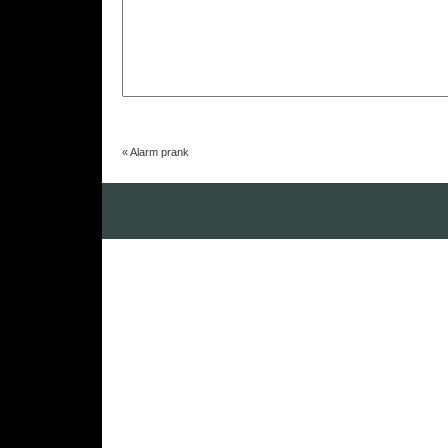
«
Alarm prank